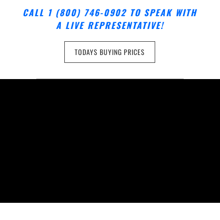
CALL 1 (800) 746-0902 TO SPEAK WITH
A LIVE REPRESENTATIVE!
TODAYS BUYING PRICES