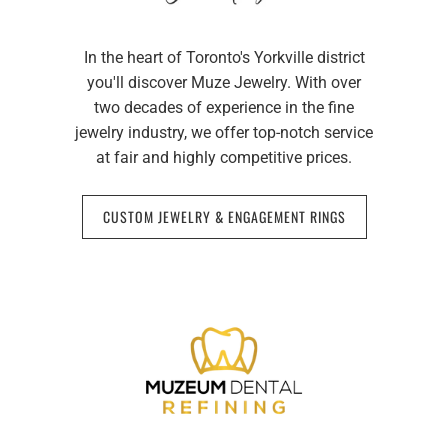
In the heart of Toronto's Yorkville district
you'll discover Muze Jewelry. With over
two decades of experience in the fine
jewelry industry, we offer top-notch service
at fair and highly competitive prices.
CUSTOM JEWELRY & ENGAGEMENT RINGS