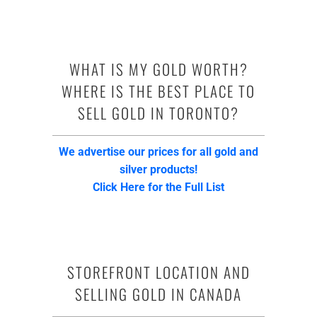
WHAT IS MY GOLD WORTH?
WHERE IS THE BEST PLACE TO
SELL GOLD IN TORONTO?
We advertise our prices for all gold and
silver products!
Click Here for the Full List
STOREFRONT LOCATION AND
SELLING GOLD IN CANADA