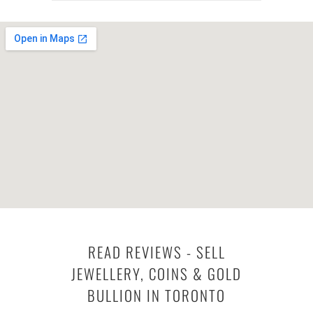
READ REVIEWS - SELL
JEWELLERY, COINS & GOLD
BULLION IN TORONTO