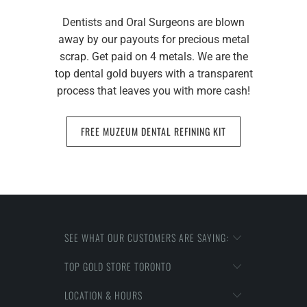
Dentists and Oral Surgeons are blown
away by our payouts for precious metal
scrap. Get paid on 4 metals. We are the
top dental gold buyers with a transparent
process that leaves you with more cash!
FREE MUZEUM DENTAL REFINING KIT
SEE WHAT OUR CUSTOMERS ARE SAYING:
TOP GOLD STORE TORONTO
LOCATION & HOURS