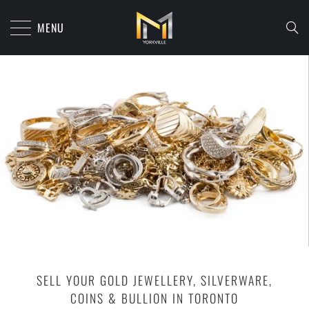
MENU
SELL YOUR GOLD JEWELLERY, SILVERWARE,
COINS & BULLION IN TORONTO