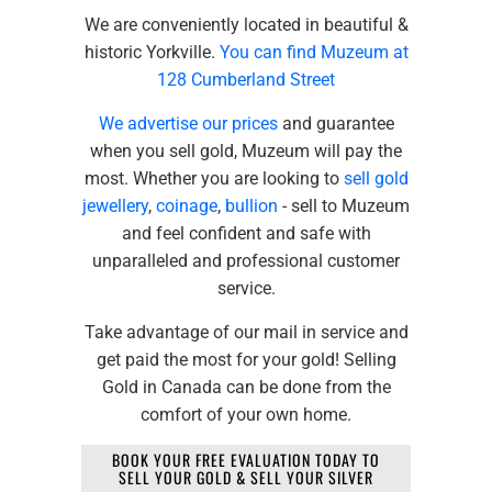
We are conveniently located in beautiful &
historic Yorkville.
You can find Muzeum at
128 Cumberland Street
We advertise our prices
and guarantee
when you sell gold, Muzeum will pay the
most. Whether you are looking to
sell gold
jewellery
,
coinage
,
bullion
- sell to Muzeum
and feel confident and safe with
unparalleled and professional customer
service.
Take advantage of our mail in service and
get paid the most for your gold! Selling
Gold in Canada can be done from the
comfort of your own home.
BOOK YOUR FREE EVALUATION TODAY TO
SELL YOUR GOLD & SELL YOUR SILVER