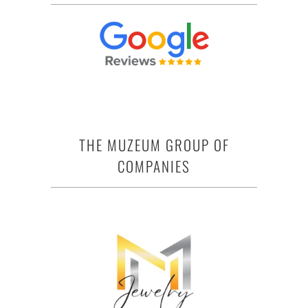
THE MUZEUM GROUP OF
COMPANIES